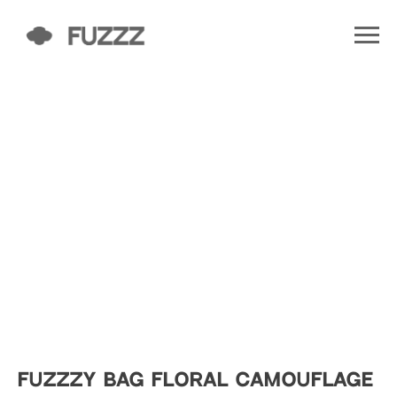
FUZZZY BAG FLORAL CAMOUFLAGE