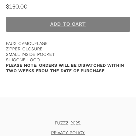
$
160.00
ADD TO CART
FAUX CAMOUFLAGE
ZIPPER CLOSURE
SMALL INSIDE POCKET
SILICONE LOGO
PLEASE NOTE: ORDERS WILL BE DISPATCHED WITHIN
TWO WEEKS FROM THE DATE OF PURCHASE
FUZZZ 2025.
Privacy policy