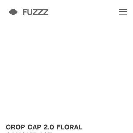
CROP CAP 2.0 FLORAL