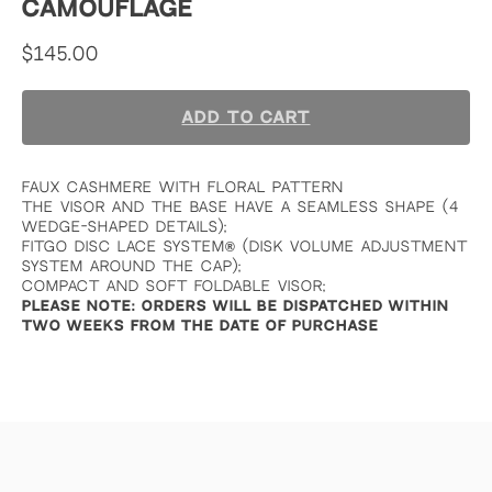
CAMOUFLAGE
$
145.00
ADD TO CART
FAUX CASHMERE WITH FLORAL PATTERN
THE VISOR AND THE BASE HAVE A SEAMLESS SHAPE (4
WEDGE-SHAPED DETAILS);
FITGO DISC LACE SYSTEM
®
(DISK VOLUME ADJUSTMENT
SYSTEM AROUND THE CAP);
COMPACT AND SOFT FOLDABLE VISOR;
PLEASE NOTE: ORDERS WILL BE DISPATCHED WITHIN
TWO WEEKS FROM THE DATE OF PURCHASE