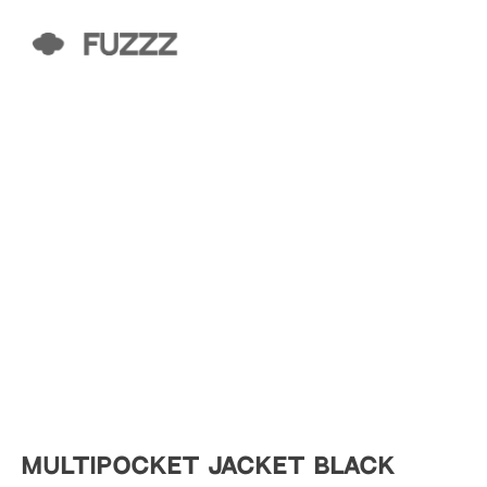
MULTIPOCKET JACKET BLACK