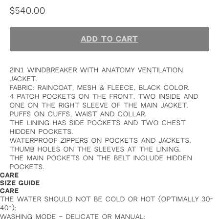
$
540.00
ADD TO CART
2in1 windbreaker with anatomy ventilation
jacket.
fabric: raincoat, mesh & fleece, black color.
4 patch pockets on the front, two inside and
one on the right sleeve of the main jacket.
puffs on cuffs, waist and collar.
the lining has side pockets and two chest
hidden pockets.
waterproof zippers on pockets and jackets.
thumb holes on the sleeves at the lining.
the main pockets on the belt include hidden
pockets.
CARE
SIZE GUIDE
CARE
THE WATER SHOULD NOT BE COLD OR HOT (OPTIMALLY 30-
40°);
WASHING MODE – DELICATE OR MANUAL;