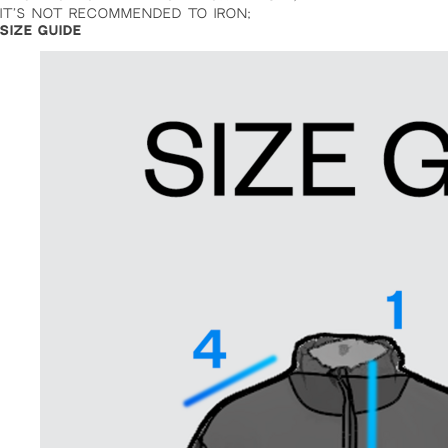
IT’S NOT RECOMMENDED TO IRON;
SIZE GUIDE