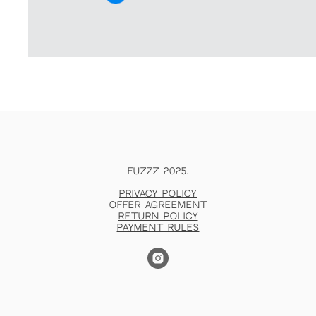
FUZZZ 2025.
Privacy policy
Offer agreement
Return policy
Payment rules