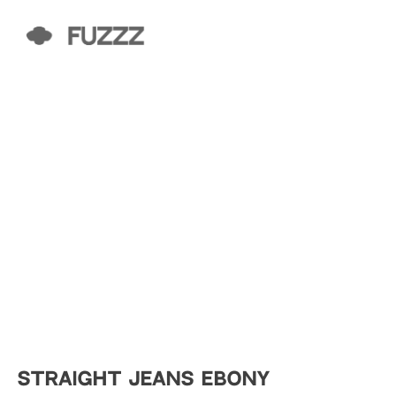
STRAIGHT JEANS EBONY