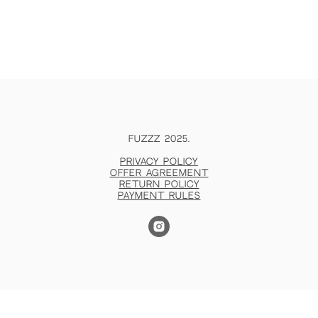
FUZZZ 2025.
Privacy policy
Offer agreement
Return policy
Payment rules