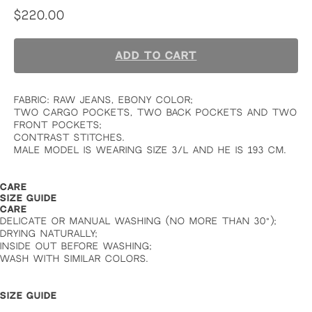
$
220.00
ADD TO CART
FABRIC: RAW JEANS, EBONY COLOR;
TWO CARGO POCKETS, TWO BACK POCKETS AND TWO
FRONT POCKETS;
CONTRAST STITCHES.
MALE MODEL IS WEARING SIZE 3/L AND HE IS 193 CM.
CARE
SIZE GUIDE
CARE
DELICATE OR MANUAL WASHING (NO MORE THAN 30°);
DRYING NATURALLY;
INSIDE OUT BEFORE WASHING;
WASH WITH SIMILAR COLORS.
SIZE GUIDE